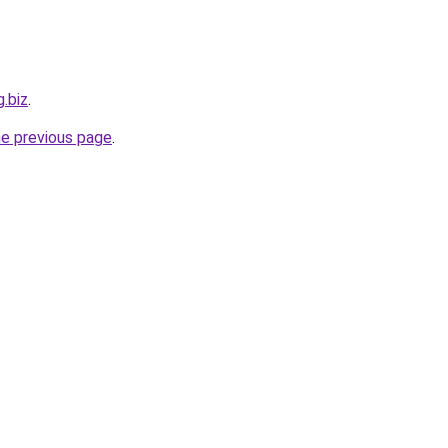
g.biz
.
he previous page
.