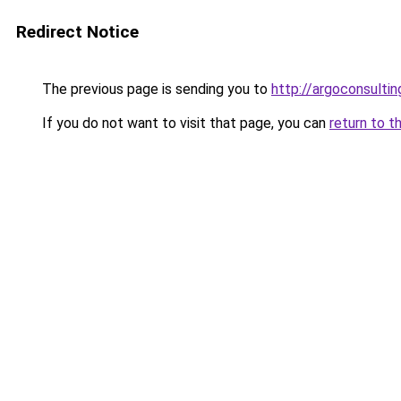
Redirect Notice
The previous page is sending you to
http://argoconsultin
If you do not want to visit that page, you can
return to t