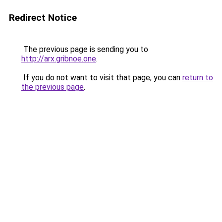
Redirect Notice
The previous page is sending you to
http://arx.gribnoe.one
.
If you do not want to visit that page, you can
return to
the previous page
.