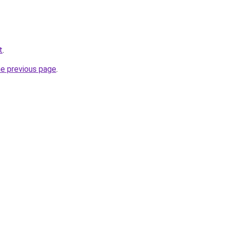
t
.
he previous page
.