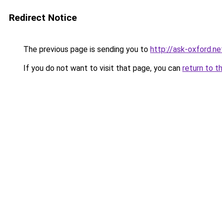
Redirect Notice
The previous page is sending you to
http://ask-oxford.ne
If you do not want to visit that page, you can
return to t