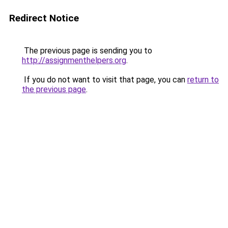
Redirect Notice
The previous page is sending you to
http://assignmenthelpers.org
.
If you do not want to visit that page, you can
return to
the previous page
.