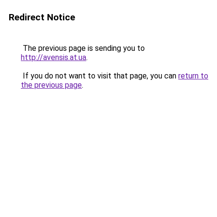
Redirect Notice
The previous page is sending you to
http://avensis.at.ua
.
If you do not want to visit that page, you can
return to
the previous page
.