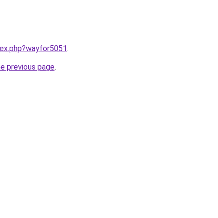
ndex.php?wayfor5051
.
he previous page
.