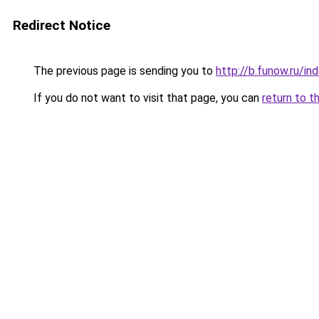
Redirect Notice
The previous page is sending you to
http://b.funow.ru/i
If you do not want to visit that page, you can
return to t