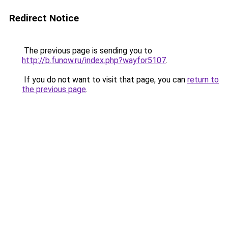
Redirect Notice
The previous page is sending you to
http://b.funow.ru/index.php?wayfor5107
.
If you do not want to visit that page, you can
return to
the previous page
.