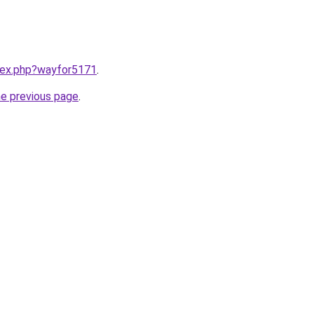
ndex.php?wayfor5171
.
he previous page
.