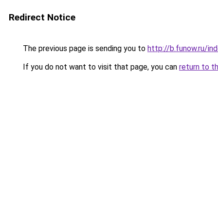
Redirect Notice
The previous page is sending you to
http://b.funow.ru/i
If you do not want to visit that page, you can
return to t