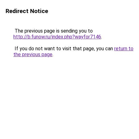
Redirect Notice
The previous page is sending you to
http://b.funow.ru/index.php?wayfor7146
.
If you do not want to visit that page, you can
return to
the previous page
.