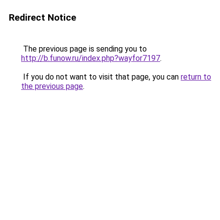
Redirect Notice
The previous page is sending you to
http://b.funow.ru/index.php?wayfor7197
.
If you do not want to visit that page, you can
return to
the previous page
.