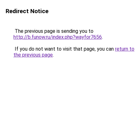
Redirect Notice
The previous page is sending you to
http://b.funow.ru/index.php?wayfor7656
.
If you do not want to visit that page, you can
return to
the previous page
.