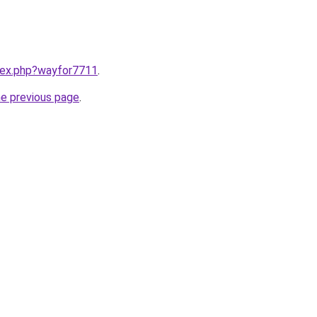
ndex.php?wayfor7711
.
he previous page
.