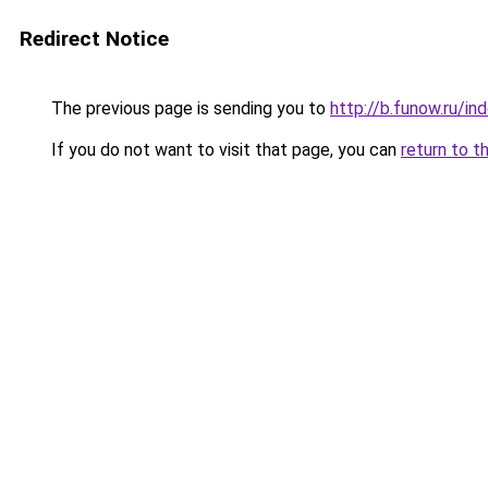
Redirect Notice
The previous page is sending you to
http://b.funow.ru/i
If you do not want to visit that page, you can
return to t