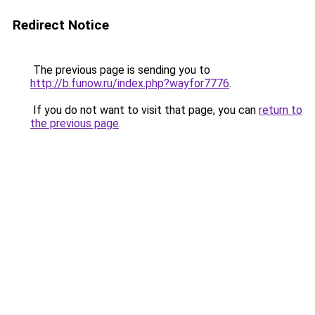
Redirect Notice
The previous page is sending you to
http://b.funow.ru/index.php?wayfor7776
.
If you do not want to visit that page, you can
return to
the previous page
.