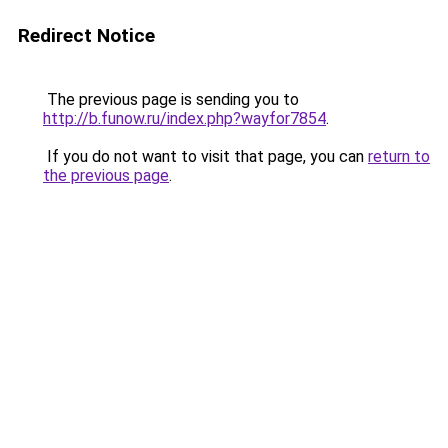
Redirect Notice
The previous page is sending you to
http://b.funow.ru/index.php?wayfor7854
.
If you do not want to visit that page, you can
return to
the previous page
.