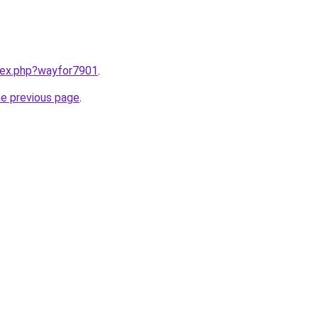
ndex.php?wayfor7901
.
he previous page
.