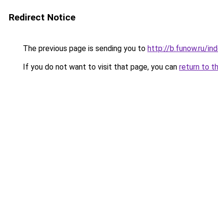
Redirect Notice
The previous page is sending you to
http://b.funow.ru/i
If you do not want to visit that page, you can
return to t