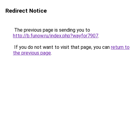
Redirect Notice
The previous page is sending you to
http://b.funow.ru/index.php?wayfor7907
.
If you do not want to visit that page, you can
return to
the previous page
.