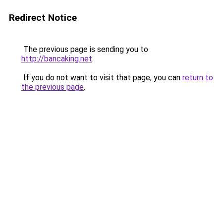
Redirect Notice
The previous page is sending you to
http://bancaking.net
.
If you do not want to visit that page, you can
return to
the previous page
.