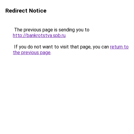
Redirect Notice
The previous page is sending you to
http://bankrotstva.spb.ru
.
If you do not want to visit that page, you can
return to
the previous page
.