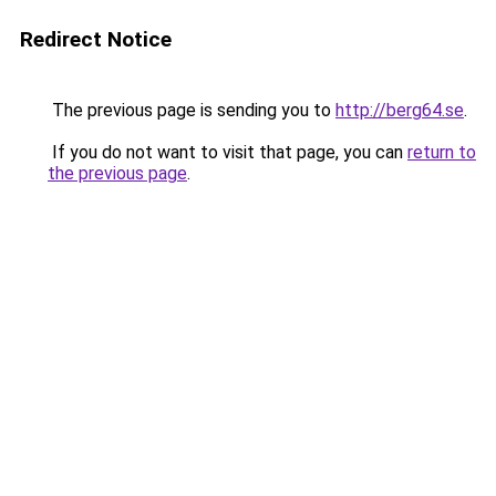
Redirect Notice
The previous page is sending you to
http://berg64.se
.
If you do not want to visit that page, you can
return to
the previous page
.