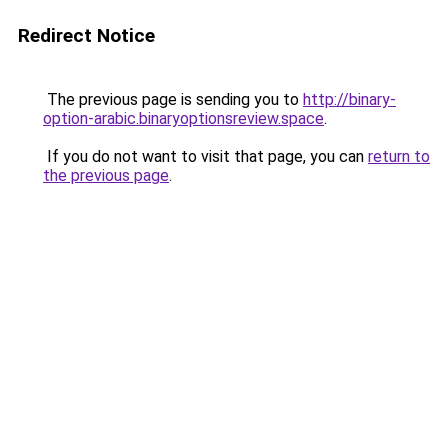
Redirect Notice
The previous page is sending you to
http://binary-
option-arabic.binaryoptionsreview.space
.
If you do not want to visit that page, you can
return to
the previous page
.