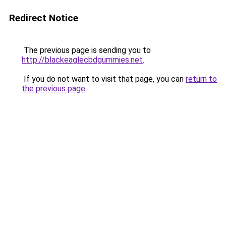
Redirect Notice
The previous page is sending you to
http://blackeaglecbdgummies.net
.
If you do not want to visit that page, you can
return to
the previous page
.