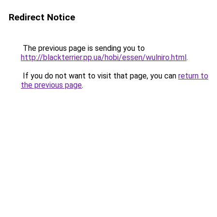
Redirect Notice
The previous page is sending you to
http://blackterrier.pp.ua/hobi/essen/wulniro.html
.
If you do not want to visit that page, you can
return to
the previous page
.