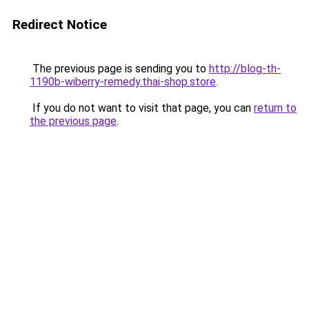
Redirect Notice
The previous page is sending you to
http://blog-th-
1190b-wiberry-remedy.thai-shop.store
.
If you do not want to visit that page, you can
return to
the previous page
.