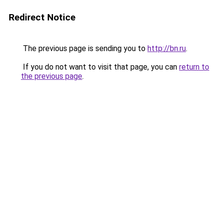
Redirect Notice
The previous page is sending you to
http://bn.ru
.
If you do not want to visit that page, you can
return to
the previous page
.