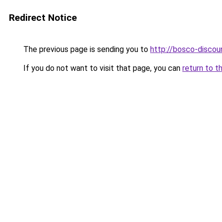
Redirect Notice
The previous page is sending you to
http://bosco-discoun
If you do not want to visit that page, you can
return to t