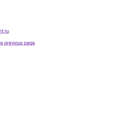
t.ru
.
he previous page
.