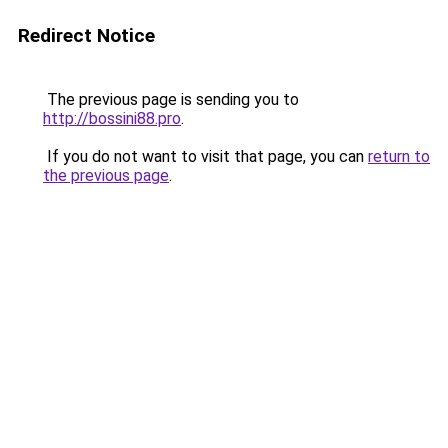
Redirect Notice
The previous page is sending you to
http://bossini88.pro
.
If you do not want to visit that page, you can
return to
the previous page
.