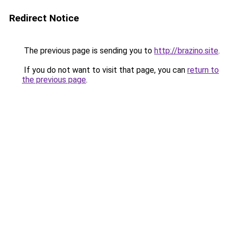
Redirect Notice
The previous page is sending you to
http://brazino.site
.
If you do not want to visit that page, you can
return to
the previous page
.