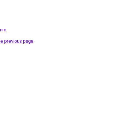
pnm
.
he previous page
.