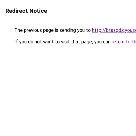
Redirect Notice
The previous page is sending you to
http://btasqd.cyou.
If you do not want to visit that page, you can
return to t