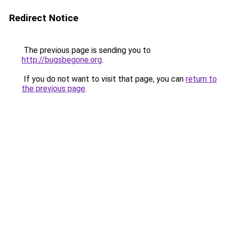
Redirect Notice
The previous page is sending you to
http://bugsbegone.org
.
If you do not want to visit that page, you can
return to
the previous page
.