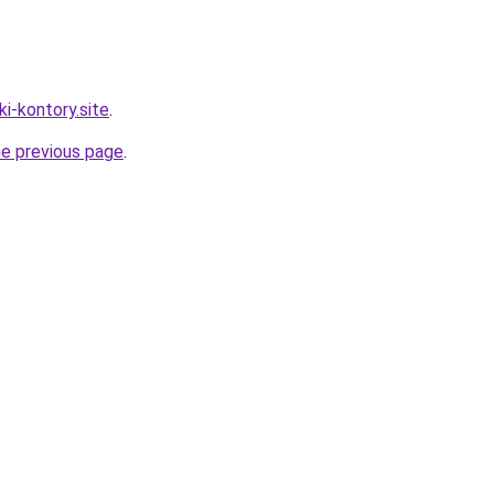
ki-kontory.site
.
he previous page
.