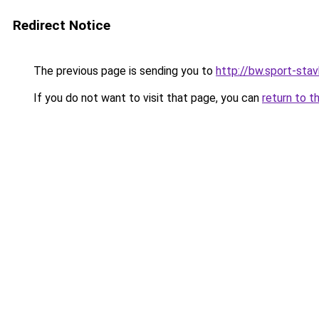
Redirect Notice
The previous page is sending you to
http://bw.sport-stav
If you do not want to visit that page, you can
return to t