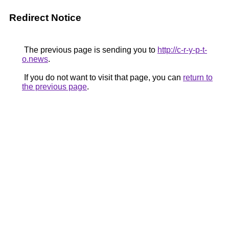
Redirect Notice
The previous page is sending you to
http://c-r-y-p-t-
o.news
.
If you do not want to visit that page, you can
return to
the previous page
.