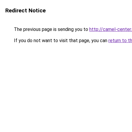
Redirect Notice
The previous page is sending you to
http://camel-center.
If you do not want to visit that page, you can
return to t