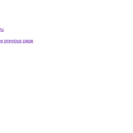
ru
.
he previous page
.