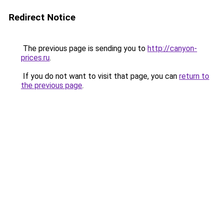
Redirect Notice
The previous page is sending you to
http://canyon-
prices.ru
.
If you do not want to visit that page, you can
return to
the previous page
.