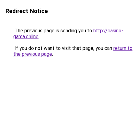
Redirect Notice
The previous page is sending you to
http://casino-
gama.online
.
If you do not want to visit that page, you can
return to
the previous page
.