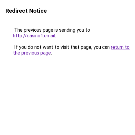
Redirect Notice
The previous page is sending you to
http://casino1.email
.
If you do not want to visit that page, you can
return to
the previous page
.