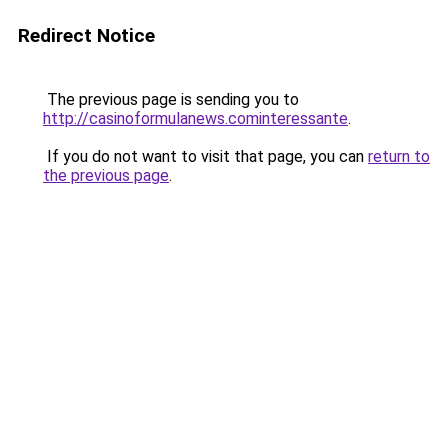
Redirect Notice
The previous page is sending you to
http://casinoformulanews.cominteressante
.
If you do not want to visit that page, you can
return to
the previous page
.