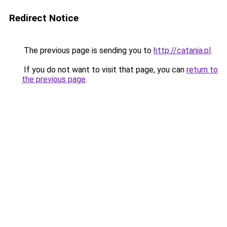
Redirect Notice
The previous page is sending you to
http://catania.pl
.
If you do not want to visit that page, you can
return to
the previous page
.