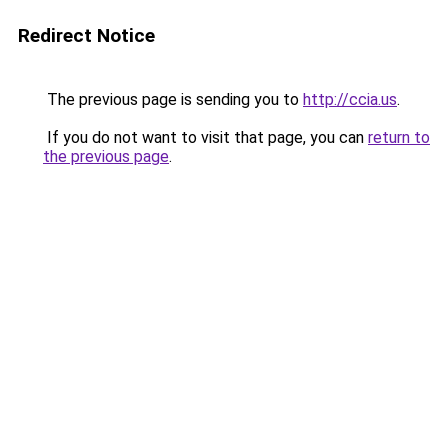
Redirect Notice
The previous page is sending you to
http://ccia.us
.
If you do not want to visit that page, you can
return to
the previous page
.