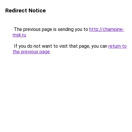
Redirect Notice
The previous page is sending you to
http://champine-
msk.ru
.
If you do not want to visit that page, you can
return to
the previous page
.