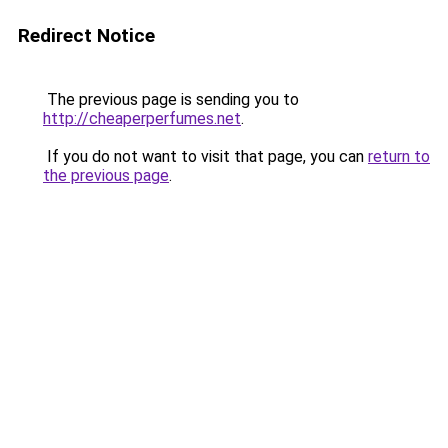
Redirect Notice
The previous page is sending you to
http://cheaperperfumes.net
.
If you do not want to visit that page, you can
return to
the previous page
.