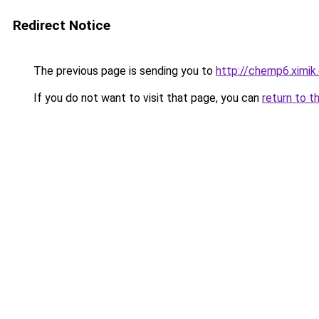
Redirect Notice
The previous page is sending you to
http://chemp6.ximik
If you do not want to visit that page, you can
return to t