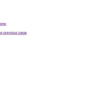
.one
.
he previous page
.