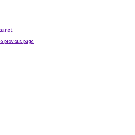
au.net
.
he previous page
.