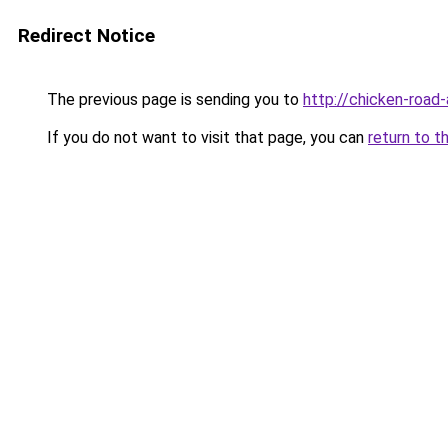
Redirect Notice
The previous page is sending you to
http://chicken-road-
If you do not want to visit that page, you can
return to t