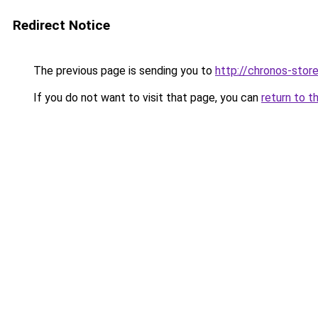
Redirect Notice
The previous page is sending you to
http://chronos-store
If you do not want to visit that page, you can
return to t