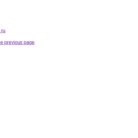
.ru
.
he previous page
.