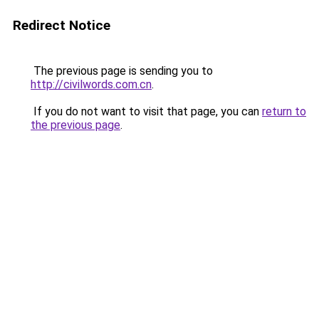
Redirect Notice
The previous page is sending you to
http://civilwords.com.cn
.
If you do not want to visit that page, you can
return to
the previous page
.