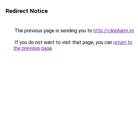
Redirect Notice
The previous page is sending you to
http://clinpharm.vn
.
If you do not want to visit that page, you can
return to
the previous page
.