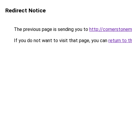
Redirect Notice
The previous page is sending you to
http://cornerstonem
If you do not want to visit that page, you can
return to t