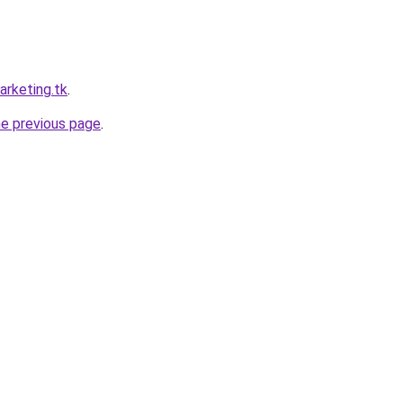
arketing.tk
.
he previous page
.