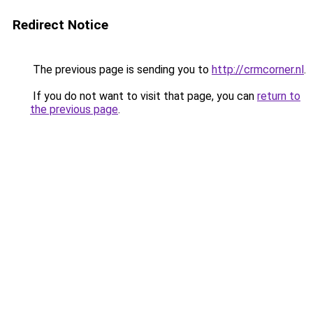
Redirect Notice
The previous page is sending you to
http://crmcorner.nl
.
If you do not want to visit that page, you can
return to
the previous page
.