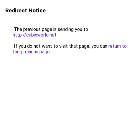
Redirect Notice
The previous page is sending you to
http://cubixworld.net
.
If you do not want to visit that page, you can
return to
the previous page
.