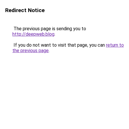
Redirect Notice
The previous page is sending you to
http://deepweb.blog
.
If you do not want to visit that page, you can
return to
the previous page
.