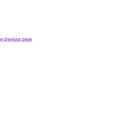
he previous page
.