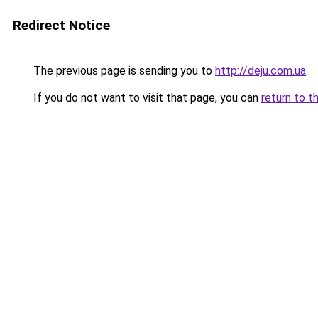
Redirect Notice
The previous page is sending you to
http://deju.com.ua
.
If you do not want to visit that page, you can
return to t